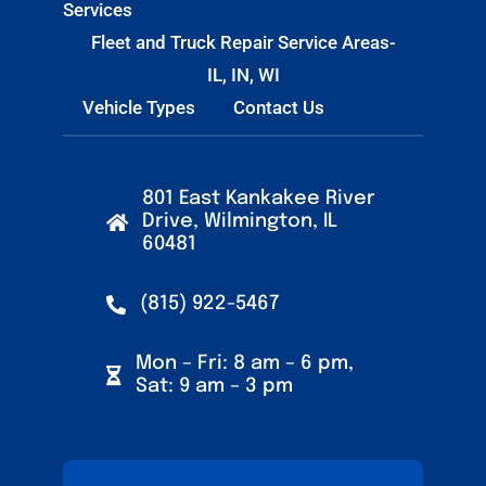
Services
Fleet and Truck Repair Service Areas-
IL, IN, WI
Vehicle Types
Contact Us
801 East Kankakee River
Drive, Wilmington, IL
60481
(815) 922-5467
Mon – Fri: 8 am – 6 pm,
Sat: 9 am – 3 pm