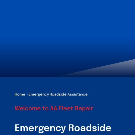
Customers
Fleet Service Ar
About Us
Blog
Home
»
Emergency Roadside Assistance
Welcome to AA Fleet Repair
Emergency Roadside