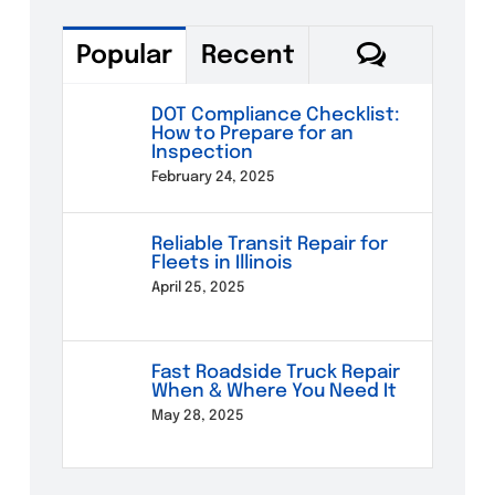
Commen
Popular
Recent
DOT Compliance Checklist:
How to Prepare for an
Inspection
February 24, 2025
Reliable Transit Repair for
Fleets in Illinois
April 25, 2025
Fast Roadside Truck Repair
When & Where You Need It
May 28, 2025