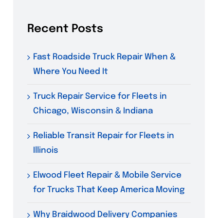
Recent Posts
Fast Roadside Truck Repair When &
Where You Need It
Truck Repair Service for Fleets in
Chicago, Wisconsin & Indiana
Reliable Transit Repair for Fleets in
Illinois
Elwood Fleet Repair & Mobile Service
for Trucks That Keep America Moving
Why Braidwood Delivery Companies