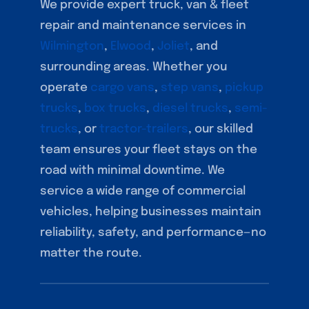
We provide expert truck, van & fleet
repair and maintenance services in
Wilmington
,
Elwood
,
Joliet
, and
surrounding areas. Whether you
operate
cargo vans
,
step vans
,
pickup
trucks
,
box trucks
,
diesel trucks
,
semi-
trucks
, or
tractor-trailers
, our skilled
team ensures your fleet stays on the
road with minimal downtime. We
service a wide range of commercial
vehicles, helping businesses maintain
reliability, safety, and performance—no
matter the route.