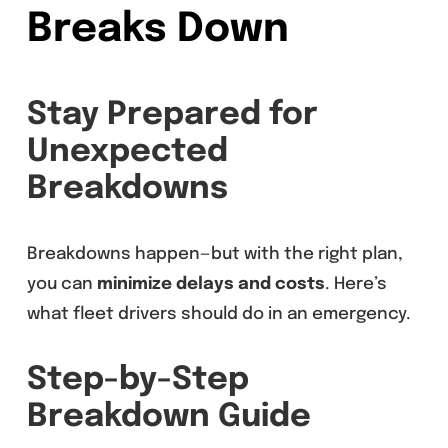
Breaks Down
Stay Prepared for
Unexpected
Breakdowns
Breakdowns happen—but with the right plan,
you can
minimize delays and costs
. Here’s
what fleet drivers should do in an emergency.
Step-by-Step
Breakdown Guide