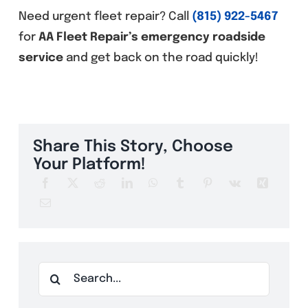
Need urgent fleet repair? Call
(815) 922-5467
for
AA Fleet Repair’s emergency roadside
service
and get back on the road quickly!
Share This Story, Choose
Your Platform!
Search
for: