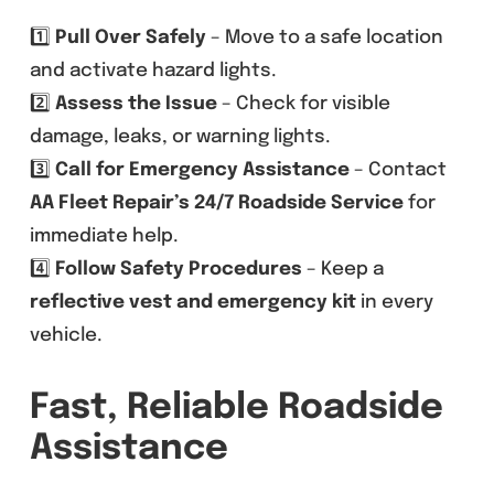
1️⃣
Pull Over Safely
– Move to a safe location
and activate hazard lights.
2️⃣
Assess the Issue
– Check for visible
damage, leaks, or warning lights.
3️⃣
Call for Emergency Assistance
– Contact
AA Fleet Repair’s 24/7 Roadside Service
for
immediate help.
4️⃣
Follow Safety Procedures
– Keep a
reflective vest and emergency kit
in every
vehicle.
Fast, Reliable Roadside
Assistance