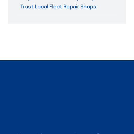
Trust Local Fleet Repair Shops