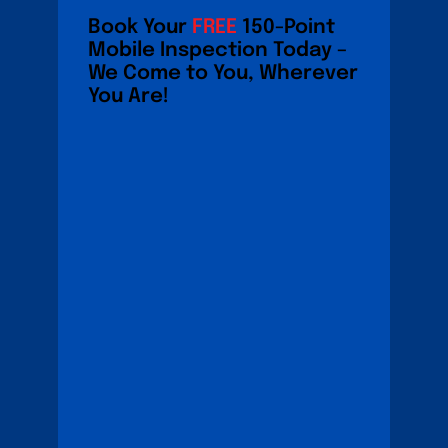
Book Your
FREE
150-Point
Mobile Inspection Today –
We Come to You, Wherever
You Are!