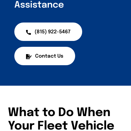
Assistance
(815) 922-5467
Contact Us
What to Do When
Your Fleet Vehicle