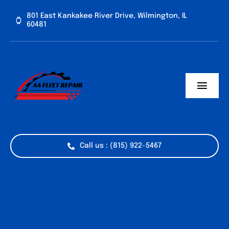
Skip
801 East Kankakee River Drive, Wilmington, IL
to
60481
content
Toggl
Navig
Home
Services
Call us : (815) 922-5467
Vehicle Types
Industries