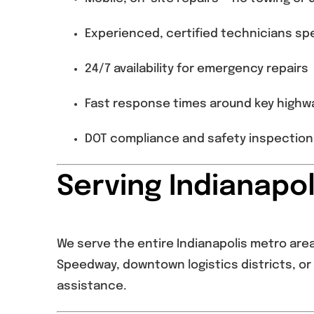
Experienced, certified technicians spe
24/7 availability for emergency repairs
Fast response times around key highwa
DOT compliance and safety inspections 
Serving Indianapo
We serve the entire Indianapolis metro area 
Speedway, downtown logistics districts, or 
assistance.