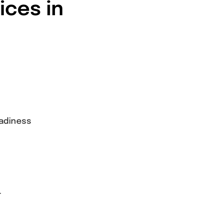
ices in
eadiness
r