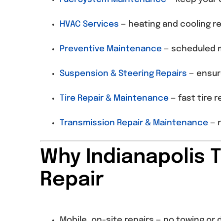
HVAC Services
— heating and cooling re
Preventive Maintenance
— scheduled m
Suspension & Steering Repairs
— ensur
Tire Repair & Maintenance
— fast tire 
Transmission Repair & Maintenance
— r
Why Indianapolis 
Repair
Mobile, on-site repairs — no towing o