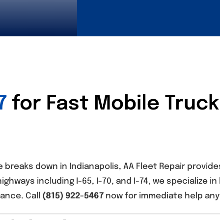
7
for Fast Mobile Truck
 breaks down in Indianapolis, AA Fleet Repair provide
highways including I-65, I-70, and I-74, we specialize 
ance. Call
(815) 922-5467
now for immediate help anyw