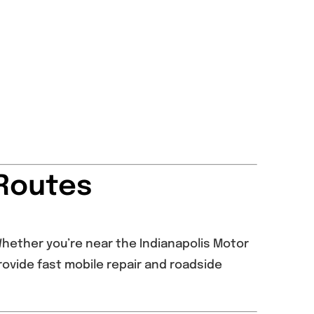
 Routes
 Whether you’re near the Indianapolis Motor
rovide fast mobile repair and roadside