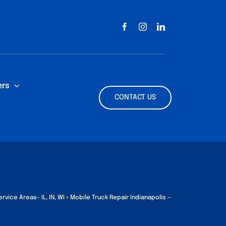
ers
CONTACT US
rvice Areas- IL, IN, WI
»
Mobile Truck Repair Indianapolis —