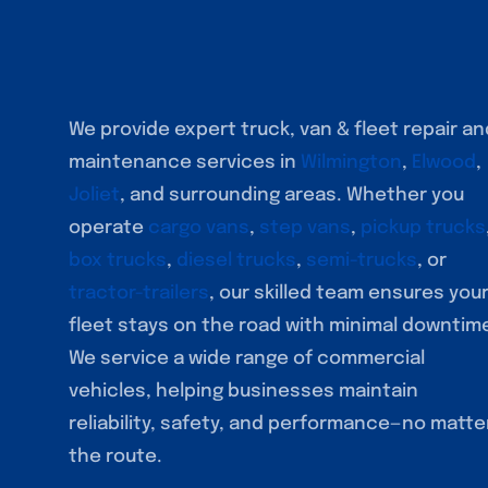
We provide expert truck, van & fleet repair an
maintenance services in
Wilmington
,
Elwood
,
Joliet
, and surrounding areas. Whether you
operate
cargo vans
,
step vans
,
pickup trucks
box trucks
,
diesel trucks
,
semi-trucks
, or
tractor-trailers
, our skilled team ensures you
fleet stays on the road with minimal downtim
We service a wide range of commercial
vehicles, helping businesses maintain
reliability, safety, and performance—no matte
the route.