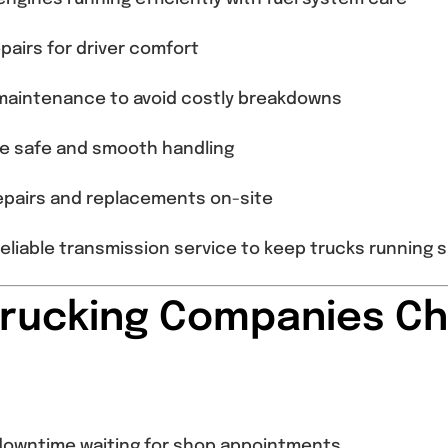
pairs for driver comfort
aintenance to avoid costly breakdowns
e safe and smooth handling
repairs and replacements on-site
eliable transmission service to keep trucks running 
Trucking Companies Ch
r downtime waiting for shop appointments