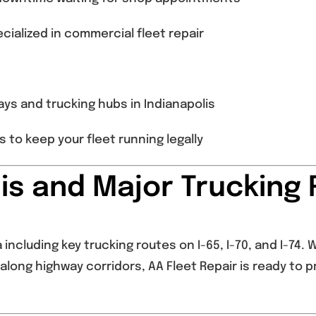
cialized in commercial fleet repair
ys and trucking hubs in Indianapolis
to keep your fleet running legally
lis and Major Trucking
including key trucking routes on I-65, I-70, and I-74.
along highway corridors, AA Fleet Repair is ready to p