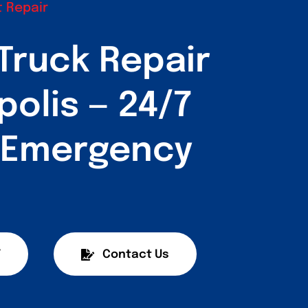
 Repair
Truck Repair
polis — 24/7
& Emergency
7
Contact Us