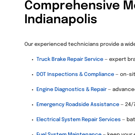
Comprehensive Mob
Indianapolis
Our experienced technicians provide a wid
Truck Brake Repair Service
— expert bra
DOT Inspections & Compliance
— on-sit
Engine Diagnostics & Repair
— advanced
Emergency Roadside Assistance
— 24/7
Electrical System Repair Services
— bat
Fuel System Maintenance
— keep your e