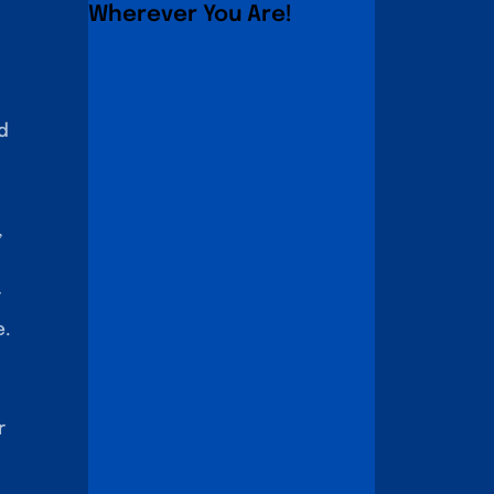
Wherever You Are!
d
,
r
e.
r