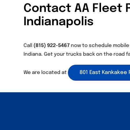
Contact AA Fleet R
Indianapolis
Call
(815) 922-5467
now to schedule mobile f
Indiana. Get your trucks back on the road fa
801 East Kankakee R
We are located at