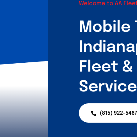
Welcome to AA Fleet
Mobile 
Indiana
Fleet 
Service
(815) 922-546