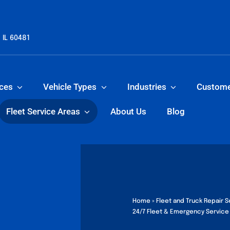
 IL 60481
ices
Vehicle Types
Industries
Custom
Fleet Service Areas
About Us
Blog
Home
»
Fleet and Truck Repair Se
24/7 Fleet & Emergency Service