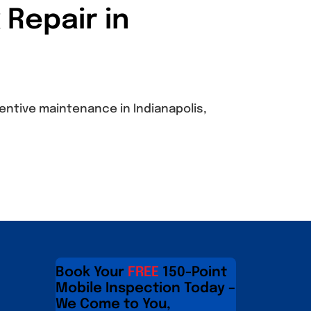
 Repair in
entive maintenance in Indianapolis,
Book Your
FREE
150-Point
Mobile Inspection Today –
We Come to You,