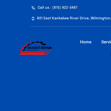
Skip
Call us : (815) 922-5467
to
content
801 East Kankakee River Drive, Wilmington,
Home
Serv