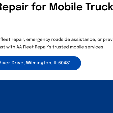
epair for Mobile Truck
leet repair, emergency roadside assistance, or prev
st with AA Fleet Repair’s trusted mobile services.
iver Drive, Wilmington, IL 60481