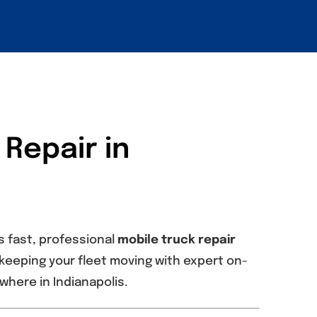
 Repair in
s fast, professional
mobile truck repair
in keeping your fleet moving with expert on-
here in Indianapolis.