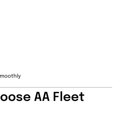
smoothly
oose AA Fleet