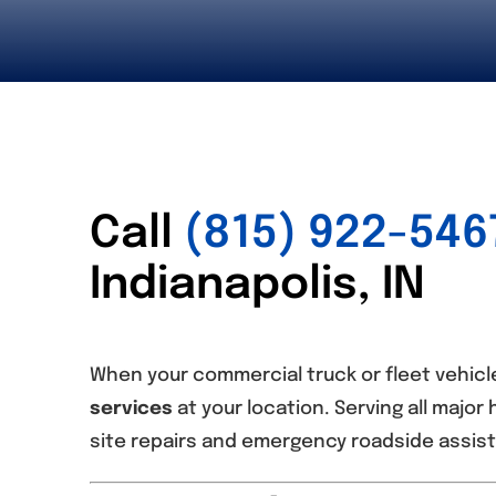
Call
(815) 922-546
Indianapolis, IN
When your commercial truck or fleet vehicle
services
at your location. Serving all major 
site repairs and emergency roadside assist