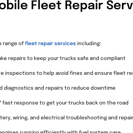
ile Fleet Repair Serv
e range of
fleet repair services
including:
ke repairs to keep your trucks safe and compliant
e inspections to help avoid fines and ensure fleet r
 diagnostics and repairs to reduce downtime
 fast response to get your trucks back on the road
tery, wiring, and electrical troubleshooting and repai
ngines running efficiently with fuel system care