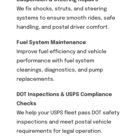
We fix shocks, struts, and steering
systems to ensure smooth rides, safe
handling, and postal driver comfort.
Fuel System Maintenance
Improve fuel efficiency and vehicle
performance with fuel system
cleanings, diagnostics, and pump
replacements.
DOT Inspections & USPS Compliance
Checks
We help your USPS fleet pass DOT safety
inspections and meet postal vehicle
requirements for legal operation.