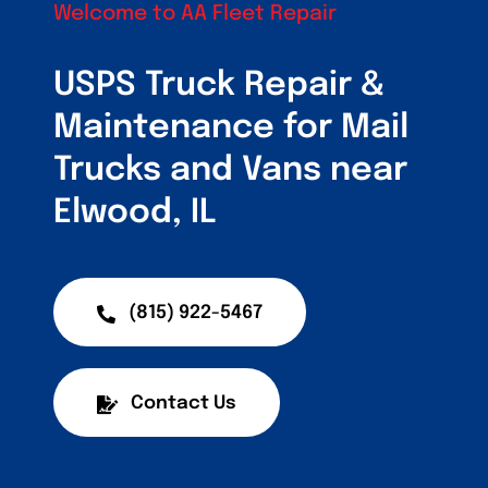
Customers
Welcome to AA Fleet Repair
Fleet Service Ar
USPS Truck Repair &
Maintenance for Mail
About Us
Trucks and Vans near
Blog
Elwood, IL
(815) 922-5467
Contact Us