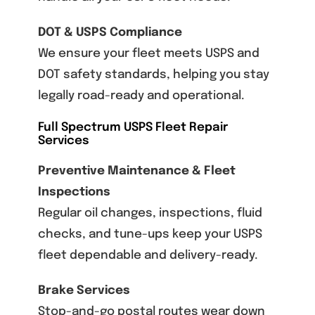
DOT & USPS Compliance
We ensure your fleet meets USPS and
DOT safety standards, helping you stay
legally road-ready and operational.
Full Spectrum USPS Fleet Repair
Services
Preventive Maintenance & Fleet
Inspections
Regular oil changes, inspections, fluid
checks, and tune-ups keep your USPS
fleet dependable and delivery-ready.
Brake Services
Stop-and-go postal routes wear down