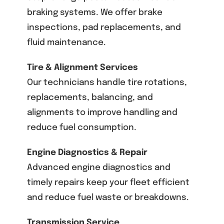
braking systems. We offer brake
inspections, pad replacements, and
fluid maintenance.
Tire & Alignment Services
Our technicians handle tire rotations,
replacements, balancing, and
alignments to improve handling and
reduce fuel consumption.
Engine Diagnostics & Repair
Advanced engine diagnostics and
timely repairs keep your fleet efficient
and reduce fuel waste or breakdowns.
Transmission Service