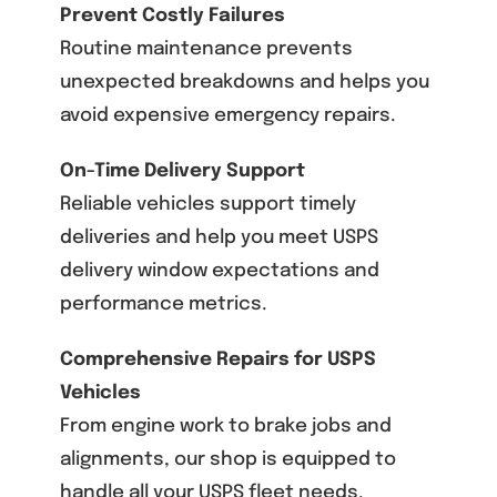
Prevent Costly Failures
Routine maintenance prevents
unexpected breakdowns and helps you
avoid expensive emergency repairs.
On-Time Delivery Support
Reliable vehicles support timely
deliveries and help you meet USPS
delivery window expectations and
performance metrics.
Comprehensive Repairs for USPS
Vehicles
From engine work to brake jobs and
alignments, our shop is equipped to
handle all your USPS fleet needs.