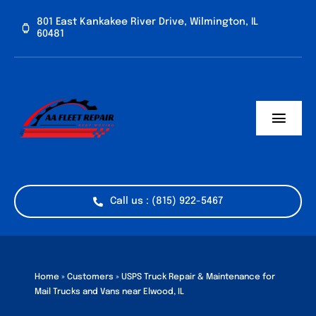
Skip
801 East Kankakee River Drive, Wilmington, IL
to
60481
content
Toggl
Navig
Home
Services
Call us : (815) 922-5467
Vehicle Types
Industries
Home
»
Customers
»
USPS Truck Repair & Maintenance for
Mail Trucks and Vans near Elwood, IL