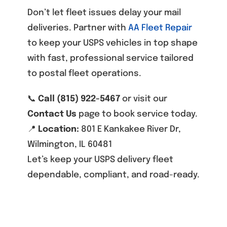
Don’t let fleet issues delay your mail
deliveries. Partner with
AA Fleet Repair
to keep your USPS vehicles in top shape
with fast, professional service tailored
to postal fleet operations.
📞
Call (815) 922-5467
or visit our
Contact Us
page to book service today.
📍
Location:
801 E Kankakee River Dr,
Wilmington, IL 60481
Let’s keep your USPS delivery fleet
dependable, compliant, and road-ready.