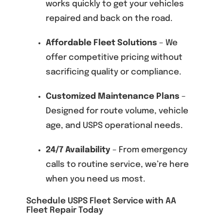
works quickly to get your vehicles
repaired and back on the road.
Affordable Fleet Solutions
– We
offer competitive pricing without
sacrificing quality or compliance.
Customized Maintenance Plans
–
Designed for route volume, vehicle
age, and USPS operational needs.
24/7 Availability
– From emergency
calls to routine service, we’re here
when you need us most.
Schedule USPS Fleet Service with AA
Fleet Repair Today