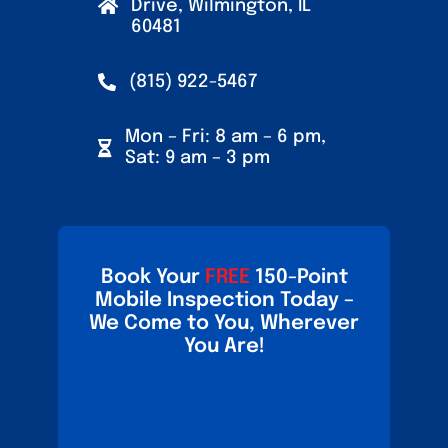
Drive, Wilmington, IL
60481
(815) 922-5467
Mon – Fri: 8 am – 6 pm,
Sat: 9 am – 3 pm
Book Your
FREE
150-Point
Mobile Inspection Today –
We Come to You, Wherever
You Are!