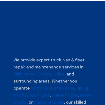
We provide expert truck, van & fleet
repair and maintenance services in
Wilmington
,
Elwood
,
Joliet
, and
surrounding areas. Whether you
operate
cargo vans
,
step vans
,
pickup
trucks
,
box trucks
,
diesel trucks
,
semi-
trucks
, or
tractor-trailers
, our skilled