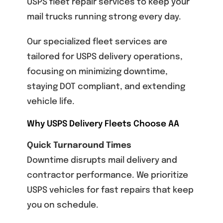
USPS fleet repair services
to keep your
mail trucks running strong every day.
Our specialized fleet services are
tailored for USPS delivery operations,
focusing on minimizing downtime,
staying DOT compliant, and extending
vehicle life.
Why USPS Delivery Fleets Choose AA
Quick Turnaround Times
Downtime disrupts mail delivery and
contractor performance. We prioritize
USPS vehicles for fast repairs that keep
you on schedule.