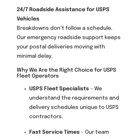
24/7 Roadside Assistance for USPS
Vehicles
Breakdowns don’t follow a schedule.
Our emergency roadside support keeps
your postal deliveries moving with
minimal delay.
Why We Are the Right Choice for USPS
Fleet Operators
USPS Fleet Specialists
– We
understand the requirements and
delivery schedules unique to USPS
contractors.
Fast Service Times
– Our team