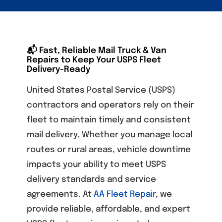
📬 Fast, Reliable Mail Truck & Van
Repairs to Keep Your USPS Fleet
Delivery-Ready
United States Postal Service (USPS)
contractors and operators rely on their
fleet to maintain timely and consistent
mail delivery. Whether you manage local
routes or rural areas, vehicle downtime
impacts your ability to meet USPS
delivery standards and service
agreements. At
AA Fleet Repair
, we
provide reliable, affordable, and expert