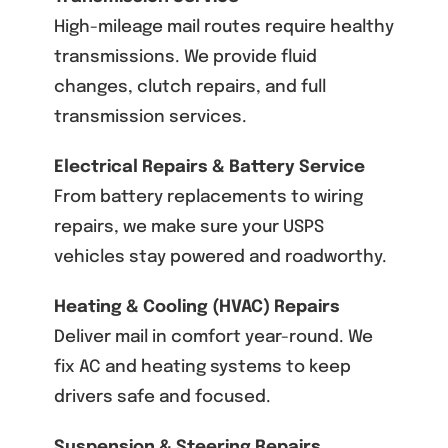
High-mileage mail routes require healthy
transmissions. We provide fluid
changes, clutch repairs, and full
transmission services.
Electrical Repairs & Battery Service
From battery replacements to wiring
repairs, we make sure your USPS
vehicles stay powered and roadworthy.
Heating & Cooling (HVAC) Repairs
Deliver mail in comfort year-round. We
fix AC and heating systems to keep
drivers safe and focused.
Suspension & Steering Repairs