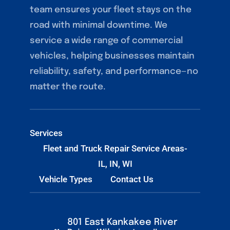
team ensures your fleet stays on the
road with minimal downtime. We
service a wide range of commercial
vehicles, helping businesses maintain
reliability, safety, and performance—no
matter the route.
Services
Fleet and Truck Repair Service Areas-
IL, IN, WI
Vehicle Types
Contact Us
801 East Kankakee River