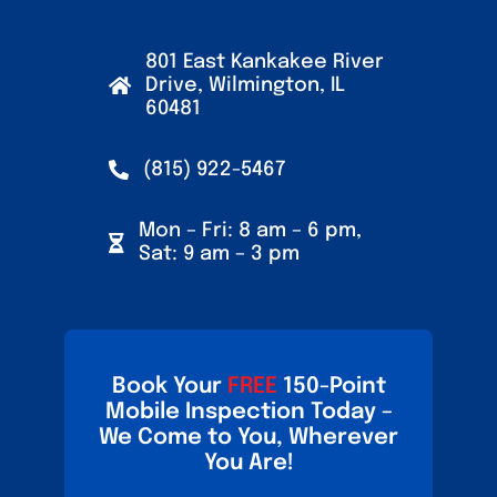
801 East Kankakee River
Drive, Wilmington, IL
60481
(815) 922-5467
Mon – Fri: 8 am – 6 pm,
Sat: 9 am – 3 pm
Book Your
FREE
150-Point
Mobile Inspection Today –
We Come to You, Wherever
You Are!