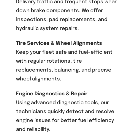
Delivery traffic and frequent stops wear
down brake components. We offer
inspections, pad replacements, and
hydraulic system repairs.
Tire Services & Wheel Alignments
Keep your fleet safe and fuel-efficient
with regular rotations, tire
replacements, balancing, and precise
wheel alignments.
Engine Diagnostics & Repair
Using advanced diagnostic tools, our
technicians quickly detect and resolve
engine issues for better fuel efficiency
and reliability.