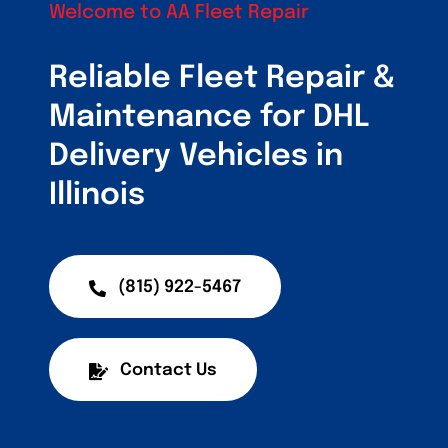
Customers
Welcome to AA Fleet Repair
Fleet Service Ar
Reliable Fleet Repair &
Maintenance for DHL
About Us
Delivery Vehicles in
Blog
Illinois
(815) 922-5467
Contact Us