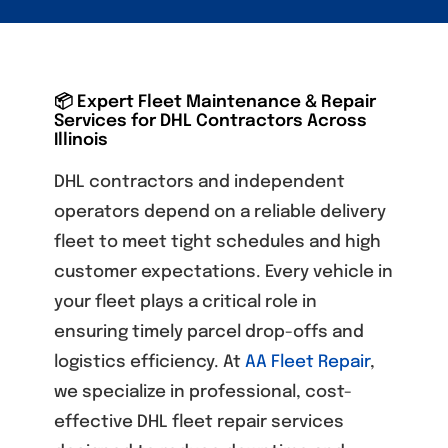
📦 Expert Fleet Maintenance & Repair
Services for DHL Contractors Across
Illinois
DHL contractors and independent
operators depend on a reliable delivery
fleet to meet tight schedules and high
customer expectations. Every vehicle in
your fleet plays a critical role in
ensuring timely parcel drop-offs and
logistics efficiency. At
AA Fleet Repair
,
we specialize in professional, cost-
effective
DHL fleet repair services