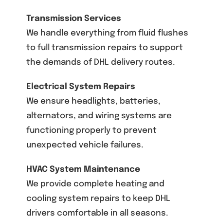
Transmission Services
We handle everything from fluid flushes
to full transmission repairs to support
the demands of DHL delivery routes.
Electrical System Repairs
We ensure headlights, batteries,
alternators, and wiring systems are
functioning properly to prevent
unexpected vehicle failures.
HVAC System Maintenance
We provide complete heating and
cooling system repairs to keep DHL
drivers comfortable in all seasons.