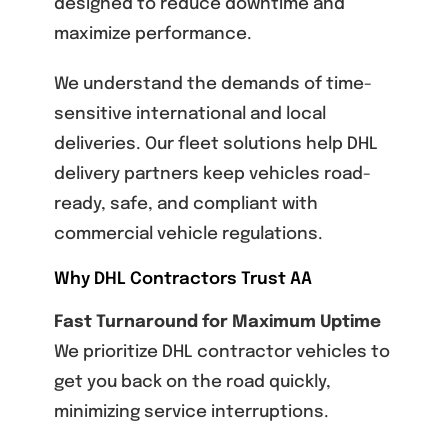
designed to reduce downtime and
maximize performance.
We understand the demands of time-
sensitive international and local
deliveries. Our fleet solutions help DHL
delivery partners keep vehicles road-
ready, safe, and compliant with
commercial vehicle regulations.
Why DHL Contractors Trust AA
Fast Turnaround for Maximum Uptime
We prioritize DHL contractor vehicles to
get you back on the road quickly,
minimizing service interruptions.