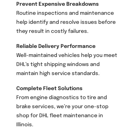
Prevent Expensive Breakdowns
Routine inspections and maintenance
help identify and resolve issues before
they result in costly failures.
Reliable Delivery Performance
Well-maintained vehicles help you meet
DHL’s tight shipping windows and
maintain high service standards.
Complete Fleet Solutions
From engine diagnostics to tire and
brake services, we’re your one-stop
shop for DHL fleet maintenance in
Illinois.