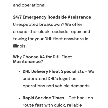
and operational.
24/7 Emergency Roadside Assistance
Unexpected breakdown? We offer
around-the-clock roadside repair and
towing for your DHL fleet anywhere in
Illinois.
Why Choose AA for DHL Fleet
Maintenance?
DHL Delivery Fleet Specialists
– We
understand DHL’s logistics
operations and vehicle demands.
Rapid Service Times
– Get back on
route fast with quick, reliable