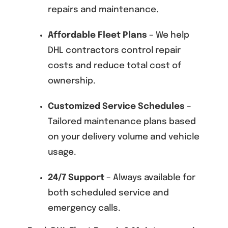
repairs and maintenance.
Affordable Fleet Plans
– We help
DHL contractors control repair
costs and reduce total cost of
ownership.
Customized Service Schedules
–
Tailored maintenance plans based
on your delivery volume and vehicle
usage.
24/7 Support
– Always available for
both scheduled service and
emergency calls.