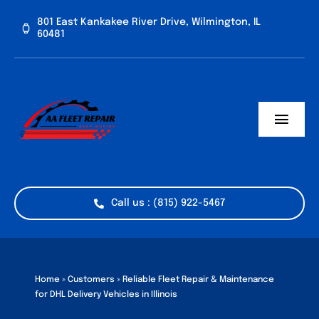
Skip
801 East Kankakee River Drive, Wilmington, IL
to
60481
content
Toggl
Navig
Home
Services
Call us : (815) 922-5467
Vehicle Types
Industries
Home
»
Customers
»
Reliable Fleet Repair & Maintenance
for DHL Delivery Vehicles in Illinois