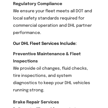
Regulatory Compliance
We ensure your fleet meets all DOT and
local safety standards required for
commercial operation and DHL partner
performance.
Our DHL Fleet Services Include:
Preventive Maintenance & Fleet
Inspections
We provide oil changes, fluid checks,
tire inspections, and system
diagnostics to keep your DHL vehicles
running strong.
Brake Repair Services