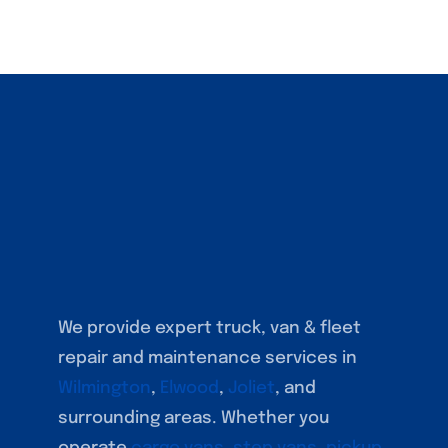
We provide expert truck, van & fleet
repair and maintenance services in
Wilmington
,
Elwood
,
Joliet
, and
surrounding areas. Whether you