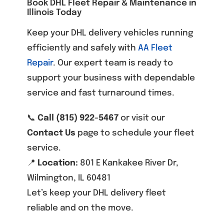
Book DHL Fleet Repair & Maintenance in
Illinois Today
Keep your DHL delivery vehicles running
efficiently and safely with
AA Fleet
Repair
. Our expert team is ready to
support your business with dependable
service and fast turnaround times.
📞
Call (815) 922-5467
or visit our
Contact Us
page to schedule your fleet
service.
📍
Location:
801 E Kankakee River Dr,
Wilmington, IL 60481
Let’s keep your DHL delivery fleet
reliable and on the move.