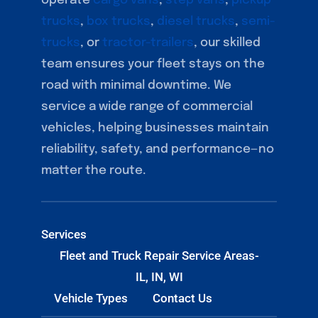
operate
cargo vans
,
step vans
,
pickup
trucks
,
box trucks
,
diesel trucks
,
semi-
trucks
, or
tractor-trailers
, our skilled
team ensures your fleet stays on the
road with minimal downtime. We
service a wide range of commercial
vehicles, helping businesses maintain
reliability, safety, and performance—no
matter the route.
Services
Fleet and Truck Repair Service Areas-
IL, IN, WI
Vehicle Types
Contact Us