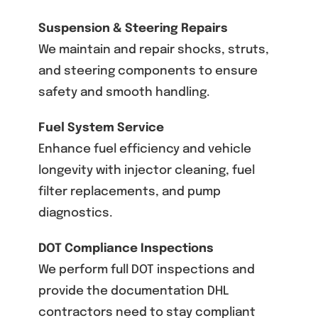
Suspension & Steering Repairs
We maintain and repair shocks, struts,
and steering components to ensure
safety and smooth handling.
Fuel System Service
Enhance fuel efficiency and vehicle
longevity with injector cleaning, fuel
filter replacements, and pump
diagnostics.
DOT Compliance Inspections
We perform full DOT inspections and
provide the documentation DHL
contractors need to stay compliant