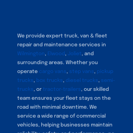
We provide expert truck, van & fleet
repair and maintenance services in
Wilmington
,
Elwood
,
Joliet
, and
surrounding areas. Whether you
operate
cargo vans
,
step vans
,
pickup
trucks
,
box trucks
,
diesel trucks
,
semi-
trucks
, or
tractor-trailers
, our skilled
team ensures your fleet stays on the
road with minimal downtime. We
service a wide range of commercial
vehicles, helping businesses maintain