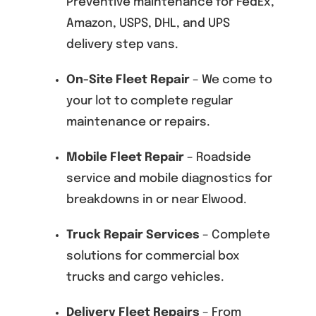
Preventive maintenance for FedEx,
Amazon, USPS, DHL, and UPS
delivery step vans.
On-Site Fleet Repair
– We come to
your lot to complete regular
maintenance or repairs.
Mobile Fleet Repair
– Roadside
service and mobile diagnostics for
breakdowns in or near Elwood.
Truck Repair Services
– Complete
solutions for commercial box
trucks and cargo vehicles.
Delivery Fleet Repairs
– From