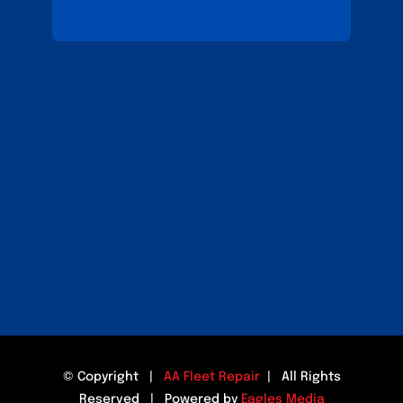
© Copyright |
AA Fleet Repair
| All Rights
Reserved | Powered by
Eagles Media