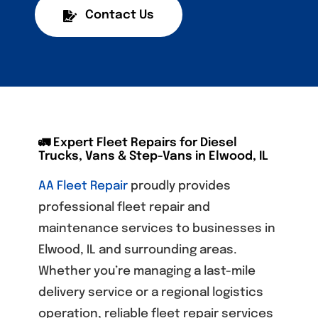
Contact Us
🚛 Expert Fleet Repairs for Diesel
Trucks, Vans & Step-Vans in Elwood, IL
AA Fleet Repair
proudly provides
professional fleet repair and
maintenance services to businesses in
Elwood, IL and surrounding areas.
Whether you’re managing a last-mile
delivery service or a regional logistics
operation, reliable fleet repair services