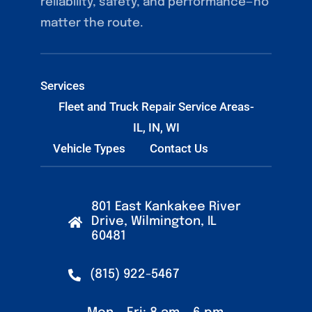
reliability, safety, and performance—no
matter the route.
Services
Fleet and Truck Repair Service Areas-
IL, IN, WI
Vehicle Types
Contact Us
801 East Kankakee River
Drive, Wilmington, IL
60481
(815) 922-5467