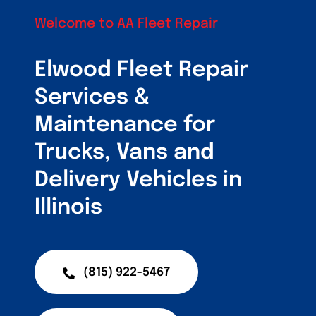
Customers
Welcome to AA Fleet Repair
Fleet Service Ar
Elwood Fleet Repair
About Us
Services &
Maintenance for
Blog
Trucks, Vans and
Delivery Vehicles in
Illinois
(815) 922-5467