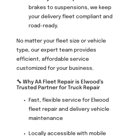
brakes to suspensions, we keep
your delivery fleet compliant and
road-ready.
No matter your fleet size or vehicle
type, our expert team provides
efficient, affordable service
customized for your business.
🔧 Why AA Fleet Repair is Elwood’s
Trusted Partner for Truck Repair
Fast, flexible service for Elwood
fleet repair and delivery vehicle
maintenance
Locally accessible with mobile