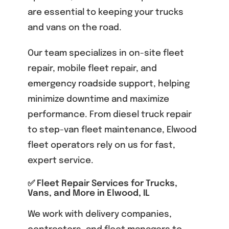
are essential to keeping your trucks
and vans on the road.
Our team specializes in on-site fleet
repair, mobile fleet repair, and
emergency roadside support, helping
minimize downtime and maximize
performance. From diesel truck repair
to step-van fleet maintenance, Elwood
fleet operators rely on us for fast,
expert service.
✅ Fleet Repair Services for Trucks,
Vans, and More in Elwood, IL
We work with delivery companies,