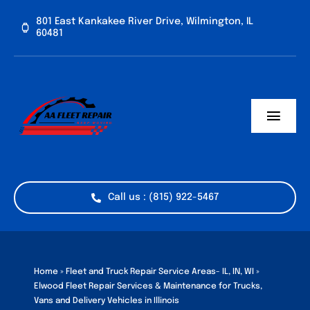
Skip
801 East Kankakee River Drive, Wilmington, IL
to
60481
content
Toggl
Navig
Home
Services
Call us : (815) 922-5467
Vehicle Types
Industries
Home
»
Fleet and Truck Repair Service Areas- IL, IN, WI
»
Elwood Fleet Repair Services & Maintenance for Trucks,
Vans and Delivery Vehicles in Illinois