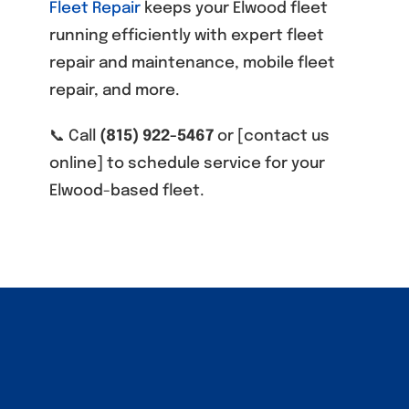
Fleet Repair
keeps your Elwood fleet
running efficiently with expert fleet
repair and maintenance, mobile fleet
repair, and more.
📞 Call
(815) 922-5467
or [contact us
online] to schedule service for your
Elwood-based fleet.