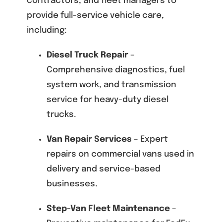
contractors, and fleet managers to
provide full-service vehicle care,
including:
Diesel Truck Repair
–
Comprehensive diagnostics, fuel
system work, and transmission
service for heavy-duty diesel
trucks.
Van Repair Services
– Expert
repairs on commercial vans used in
delivery and service-based
businesses.
Step-Van Fleet Maintenance
–