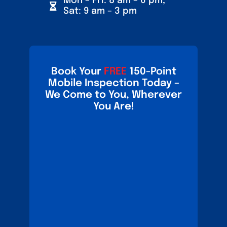
Mon – Fri: 8 am – 6 pm,
Sat: 9 am – 3 pm
Book Your
FREE
150-Point
Mobile Inspection Today –
We Come to You, Wherever
You Are!