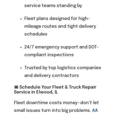
service teams standing by
Fleet plans designed for high-
mileage routes and tight delivery
schedules
24/7 emergency support and DOT-
compliant inspections
Trusted by top logistics companies
and delivery contractors
📅 Schedule Your Fleet & Truck Repair
Service in Elwood, IL
Fleet downtime costs money—don’t let
small issues turn into big problems.
AA