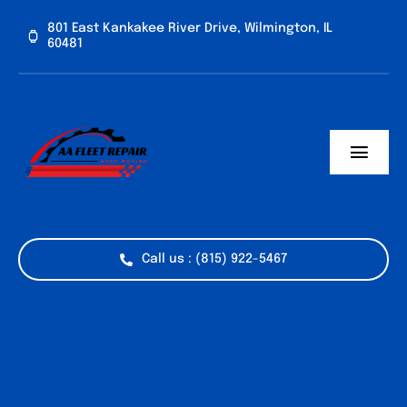
Skip
801 East Kankakee River Drive, Wilmington, IL
to
60481
content
Toggl
Navig
Home
Services
Call us : (815) 922-5467
Vehicle Types
Industries