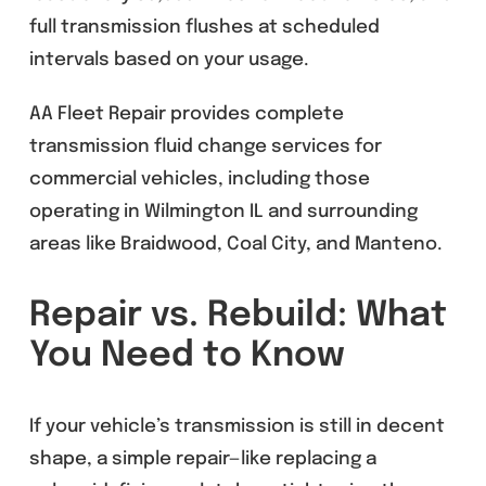
full transmission flushes at scheduled
intervals based on your usage.
AA Fleet Repair provides complete
transmission fluid change services for
commercial vehicles, including those
operating in Wilmington IL and surrounding
areas like Braidwood, Coal City, and Manteno.
Repair vs. Rebuild: What
You Need to Know
If your vehicle’s transmission is still in decent
shape, a simple repair—like replacing a