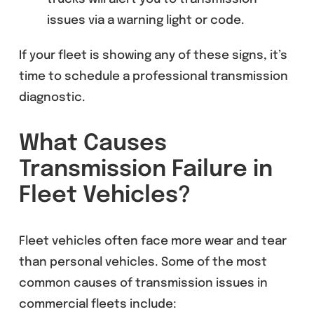
issues via a warning light or code.
If your fleet is showing any of these signs, it’s
time to schedule a professional transmission
diagnostic.
What Causes
Transmission Failure in
Fleet Vehicles?
Fleet vehicles often face more wear and tear
than personal vehicles. Some of the most
common causes of transmission issues in
commercial fleets include: