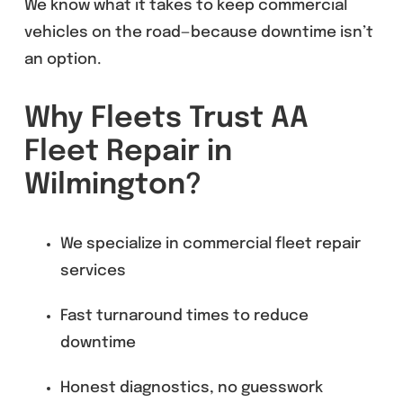
We know what it takes to keep commercial
vehicles on the road—because downtime isn’t
an option.
Why Fleets Trust AA
Fleet Repair in
Wilmington?
We specialize in commercial fleet repair
services
Fast turnaround times to reduce
downtime
Honest diagnostics, no guesswork