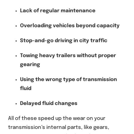
Lack of regular maintenance
Overloading vehicles beyond capacity
Stop-and-go driving in city traffic
Towing heavy trailers without proper
gearing
Using the wrong type of transmission
fluid
Delayed fluid changes
All of these speed up the wear on your
transmission’s internal parts, like gears,