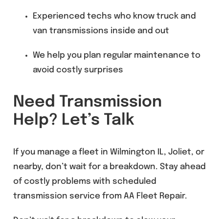
Experienced techs who know truck and
van transmissions inside and out
We help you plan regular maintenance to
avoid costly surprises
Need Transmission
Help? Let’s Talk
If you manage a fleet in Wilmington IL, Joliet, or
nearby, don’t wait for a breakdown. Stay ahead
of costly problems with scheduled
transmission service from AA Fleet Repair.