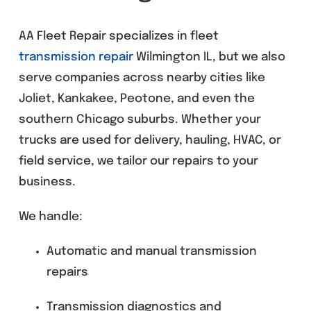
AA Fleet Repair specializes in fleet
transmission repair
Wilmington IL, but we also
serve companies across nearby cities like
Joliet, Kankakee, Peotone, and even the
southern Chicago suburbs. Whether your
trucks are used for delivery, hauling, HVAC, or
field service, we tailor our repairs to your
business.
We handle:
Automatic and manual transmission
repairs
Transmission diagnostics and