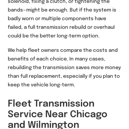
solenoid, fixing a clutch, or tightening the
bands—might be enough. But if the system is
badly worn or multiple components have
failed, a full transmission rebuild or overhaul
could be the better long-term option.
We help fleet owners compare the costs and
benefits of each choice. In many cases,
rebuilding the transmission saves more money
than full replacement, especially if you plan to
keep the vehicle long-term.
Fleet Transmission
Service Near Chicago
and Wilmington