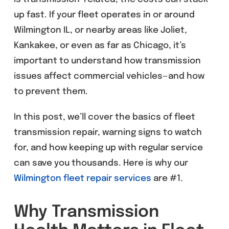
up fast. If your fleet operates in or around
Wilmington IL, or nearby areas like Joliet,
Kankakee, or even as far as Chicago, it’s
important to understand how transmission
issues affect commercial vehicles—and how
to prevent them.
In this post, we’ll cover the basics of fleet
transmission repair, warning signs to watch
for, and how keeping up with regular service
can save you thousands. Here is why our
Wilmington fleet repair services
are #1.
Why Transmission