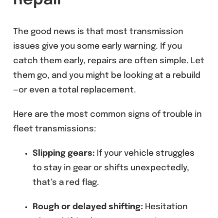
Repair
The good news is that most transmission
issues give you some early warning. If you
catch them early, repairs are often simple. Let
them go, and you might be looking at a rebuild
—or even a total replacement.
Here are the most common signs of trouble in
fleet transmissions:
Slipping gears:
If your vehicle struggles
to stay in gear or shifts unexpectedly,
that’s a red flag.
Rough or delayed shifting:
Hesitation