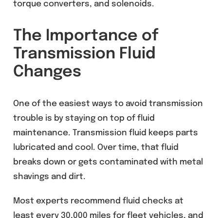
torque converters, and solenoids.
The Importance of
Transmission Fluid
Changes
One of the easiest ways to avoid transmission
trouble is by staying on top of fluid
maintenance. Transmission fluid keeps parts
lubricated and cool. Over time, that fluid
breaks down or gets contaminated with metal
shavings and dirt.
Most experts recommend fluid checks at
least every 30,000 miles for fleet vehicles, and