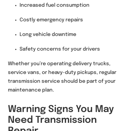
Increased fuel consumption
Costly emergency repairs
Long vehicle downtime
Safety concerns for your drivers
Whether you’re operating delivery trucks,
service vans, or heavy-duty pickups, regular
transmission service should be part of your
maintenance plan.
Warning Signs You May
Need Transmission