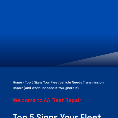
Customers
Fleet Service Ar
About Us
Blog
Home
»
Top 5 Signs Your Fleet Vehicle Needs Transmission
Repair (And What Happens If You Ignore It)
Welcome to AA Fleet Repair
Top 5 Signs Your Fleet