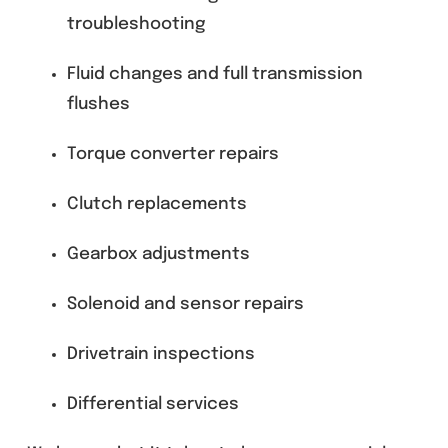
troubleshooting
Fluid changes and full transmission
flushes
Torque converter repairs
Clutch replacements
Gearbox adjustments
Solenoid and sensor repairs
Drivetrain inspections
Differential services