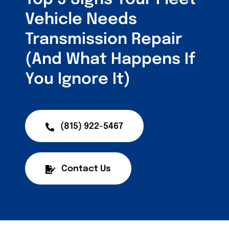
Vehicle Needs
Transmission Repair
(And What Happens If
You Ignore It)
(815) 922-5467
Contact Us