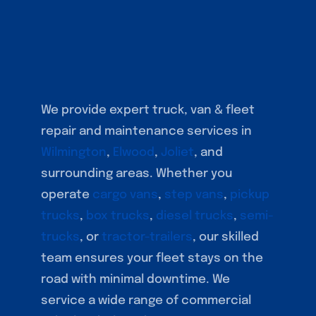
We provide expert truck, van & fleet
repair and maintenance services in
Wilmington
,
Elwood
,
Joliet
, and
surrounding areas. Whether you
operate
cargo vans
,
step vans
,
pickup
trucks
,
box trucks
,
diesel trucks
,
semi-
trucks
, or
tractor-trailers
, our skilled
team ensures your fleet stays on the
road with minimal downtime. We
service a wide range of commercial