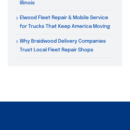
Illinois
Elwood Fleet Repair & Mobile Service
for Trucks That Keep America Moving
Why Braidwood Delivery Companies
Trust Local Fleet Repair Shops