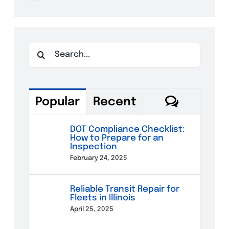
Search
for:
Commen
Popular
Recent
DOT Compliance Checklist:
How to Prepare for an
Inspection
February 24, 2025
Reliable Transit Repair for
Fleets in Illinois
April 25, 2025