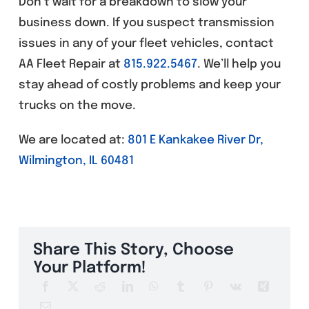
Don’t wait for a breakdown to slow your
business down. If you suspect transmission
issues in any of your fleet vehicles, contact
AA Fleet Repair at
815.922.5467
. We’ll help you
stay ahead of costly problems and keep your
trucks on the move.
We are located at:
801 E Kankakee River Dr,
Wilmington, IL 60481
Share This Story, Choose
Your Platform!