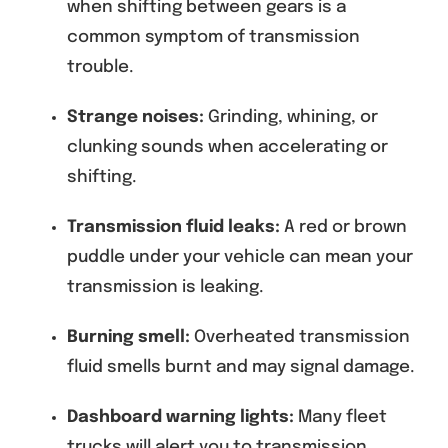
when shifting between gears is a
common symptom of transmission
trouble.
Strange noises:
Grinding, whining, or
clunking sounds when accelerating or
shifting.
Transmission fluid leaks:
A red or brown
puddle under your vehicle can mean your
transmission is leaking.
Burning smell:
Overheated transmission
fluid smells burnt and may signal damage.
Dashboard warning lights:
Many fleet
trucks will alert you to transmission