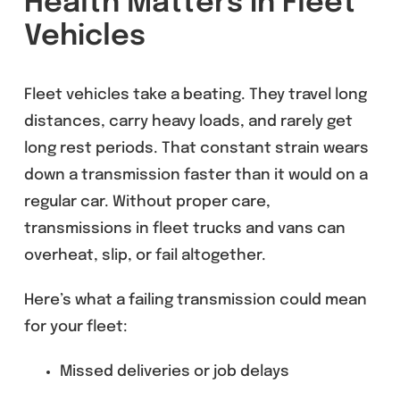
Health Matters in Fleet
Vehicles
Fleet vehicles take a beating. They travel long
distances, carry heavy loads, and rarely get
long rest periods. That constant strain wears
down a transmission faster than it would on a
regular car. Without proper care,
transmissions in fleet trucks and vans can
overheat, slip, or fail altogether.
Here’s what a failing transmission could mean
for your fleet:
Missed deliveries or job delays