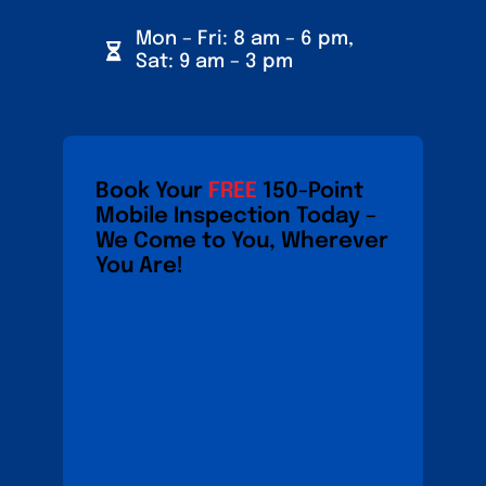
Mon – Fri: 8 am – 6 pm,
Sat: 9 am – 3 pm
Book Your
FREE
150-Point
Mobile Inspection Today –
We Come to You, Wherever
You Are!