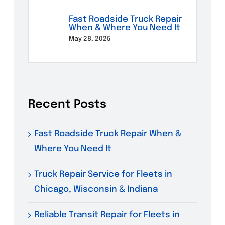
Fast Roadside Truck Repair
When & Where You Need It
May 28, 2025
Recent Posts
Fast Roadside Truck Repair When &
Where You Need It
Truck Repair Service for Fleets in
Chicago, Wisconsin & Indiana
Reliable Transit Repair for Fleets in