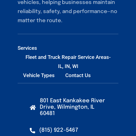
vehicles, helping businesses maintain
reliability, safety, and performance—no
matter the route.
Services
Fleet and Truck Repair Service Areas-
IL, IN, WI
Vehicle Types
Contact Us
801 East Kankakee River
Drive, Wilmington, IL
60481
(815) 922-5467