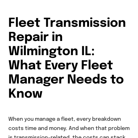
Fleet Transmission
Repair in
Wilmington IL:
What Every Fleet
Manager Needs to
Know
When you manage a fleet, every breakdown
costs time and money. And when that problem
is transmission-related, the costs can stack