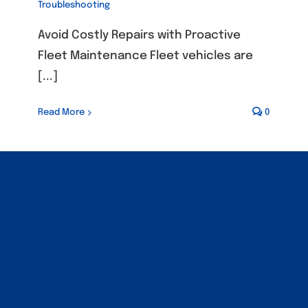
Troubleshooting
Avoid Costly Repairs with Proactive
Fleet Maintenance Fleet vehicles are
[...]
Read More
0