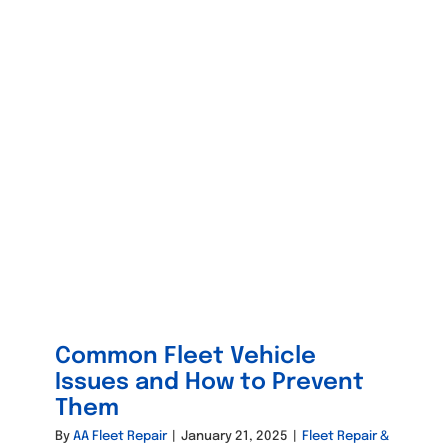
Common Fleet Vehicle
Issues and How to Prevent
Them
By
AA Fleet Repair
|
January 21, 2025
|
Fleet Repair &