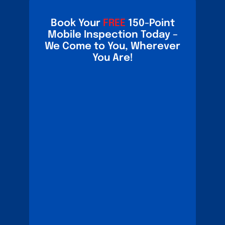
Book Your
FREE
150-Point
Mobile Inspection Today –
We Come to You, Wherever
You Are!