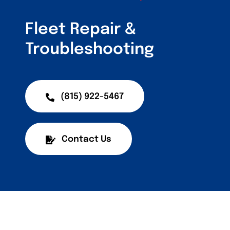
Customers
Fleet Repair &
Fleet Service Ar
Troubleshooting
About Us
Blog
(815) 922-5467
Contact Us