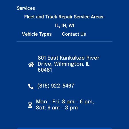
Services
Fleet and Truck Repair Service Areas-
IL, IN, WI
Vehicle Types
Contact Us
801 East Kankakee River
Drive, Wilmington, IL
60481
(815) 922-5467
Mon – Fri: 8 am – 6 pm,
Sat: 9 am – 3 pm