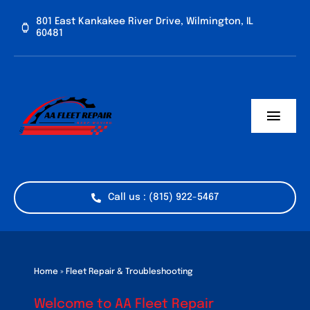
Skip
801 East Kankakee River Drive, Wilmington, IL
to
60481
content
Toggl
Navig
Home
Services
Call us : (815) 922-5467
Vehicle Types
Industries
Home
»
Fleet Repair & Troubleshooting
Welcome to AA Fleet Repair