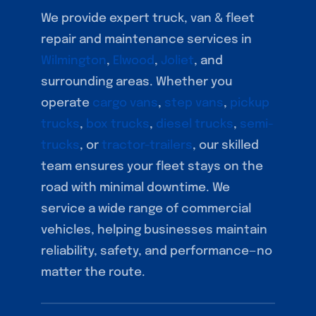
We provide expert truck, van & fleet
repair and maintenance services in
Wilmington
,
Elwood
,
Joliet
, and
surrounding areas. Whether you
operate
cargo vans
,
step vans
,
pickup
trucks
,
box trucks
,
diesel trucks
,
semi-
trucks
, or
tractor-trailers
, our skilled
team ensures your fleet stays on the
road with minimal downtime. We
service a wide range of commercial
vehicles, helping businesses maintain
reliability, safety, and performance—no
matter the route.